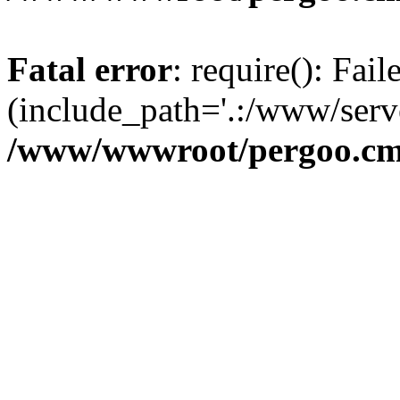
Fatal error
: require(): Fai
(include_path='.:/www/serve
/www/wwwroot/pergoo.cms