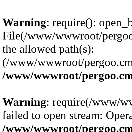
Warning
: require(): open_b
File(/www/wwwroot/pergoo.
the allowed path(s):
(/www/wwwroot/pergoo.cms/
/www/wwwroot/pergoo.cms
Warning
: require(/www/w
failed to open stream: Opera
/www/wwwroot/pergoo.cms