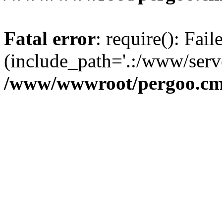
Fatal error
: require(): Fai
(include_path='.:/www/serve
/www/wwwroot/pergoo.cms