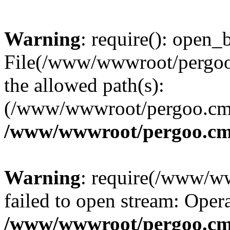
Warning
: require(): open_b
File(/www/wwwroot/pergoo.
the allowed path(s):
(/www/wwwroot/pergoo.cms/
/www/wwwroot/pergoo.cms
Warning
: require(/www/w
failed to open stream: Opera
/www/wwwroot/pergoo.cms